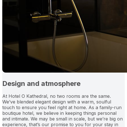
Design and atmosphere
At Hotel O Kathedral, no two rooms are the same.
We’ve blended elegant design with a warm, soulful
touch to ensure you feel right at home. As a family-run
boutique hotel, we believe in keeping things personal
and intimate. We may be small in scale, but we’re big on
experience, that’s our promise to you for your stay in