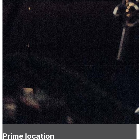
Prime location