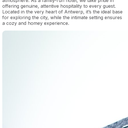
atmosphere. As a family-run hotel, we take pride in
offering genuine, attentive hospitality to every guest.
Located in the very heart of Antwerp, it’s the ideal base
for exploring the city, while the intimate setting ensures
a cozy and homey experience.