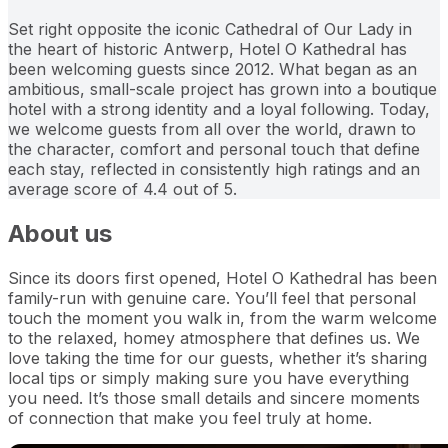
Set right opposite the iconic Cathedral of Our Lady in
the heart of historic Antwerp, Hotel O Kathedral has
been welcoming guests since 2012. What began as an
ambitious, small-scale project has grown into a boutique
hotel with a strong identity and a loyal following. Today,
we welcome guests from all over the world, drawn to
the character, comfort and personal touch that define
each stay, reflected in consistently high ratings and an
average score of 4.4 out of 5.
About us
Since its doors first opened, Hotel O Kathedral has been
family-run with genuine care. You’ll feel that personal
touch the moment you walk in, from the warm welcome
to the relaxed, homey atmosphere that defines us. We
love taking the time for our guests, whether it’s sharing
local tips or simply making sure you have everything
you need. It’s those small details and sincere moments
of connection that make you feel truly at home.