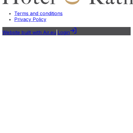
Terms and conditions
Privacy Policy
Website built with Air.eu
|
Login