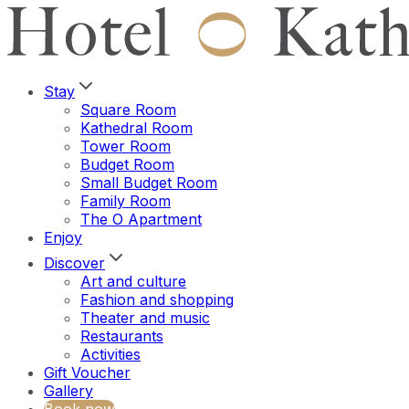
Stay
Square Room
Kathedral Room
Tower Room
Budget Room
Small Budget Room
Family Room
The O Apartment
Enjoy
Discover
Art and culture
Fashion and shopping
Theater and music
Restaurants
Activities
Gift Voucher
Gallery