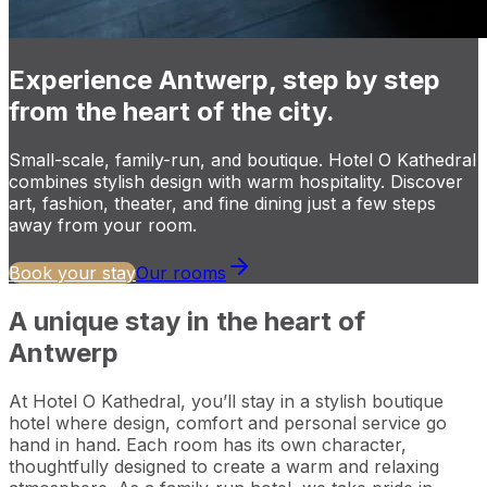
Experience Antwerp, step by step
from the heart of the city.
Small-scale, family-run, and boutique. Hotel O Kathedral
combines stylish design with warm hospitality. Discover
art, fashion, theater, and fine dining just a few steps
away from your room.
Book your stay
Our rooms
A unique stay in the heart of
Antwerp
At Hotel O Kathedral, you’ll stay in a stylish boutique
hotel where design, comfort and personal service go
hand in hand. Each room has its own character,
thoughtfully designed to create a warm and relaxing