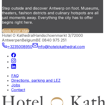
Step outside and discover Antwerp on foot. Museums,
theaters, fashion districts and culinary hotspots are all
just moments away. Everything the city has to offer
begins right here.
Book your stay
Hotel O Kathedral
Handschoenmarkt 3/7
2000
Antwerpen
Belgium
BE 0840 975 251
+3235008950
info@hotelokathedral.com
FAQ
Directions, parking and LEZ
Jobs
Contact