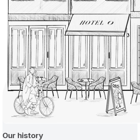
Our history