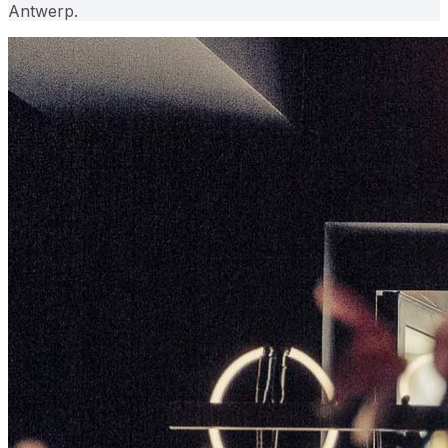
Antwerp.