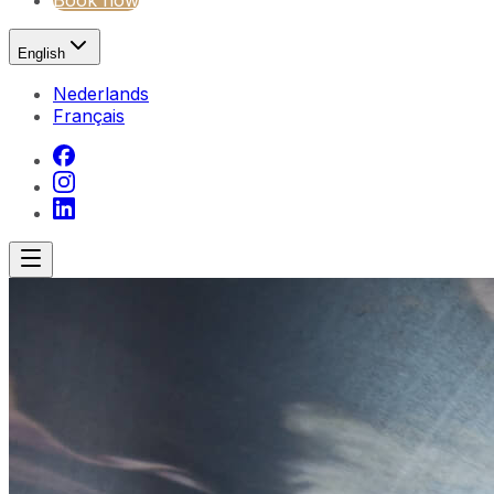
Book now
English
Nederlands
Français