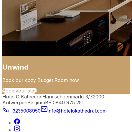
Unwind
Book our cozy Budget Room now
Book your stay
Hotel O Kathedral
Handschoenmarkt 3/7
2000
Antwerpen
Belgium
BE 0840 975 251
+3235008950
info@hotelokathedral.com