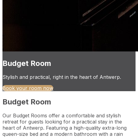
Budget Room
Stylish and practical, right in the heart of Antwerp.
Book your room now
Budget Room
Our Budget Rooms offer a comfortable and stylish
retreat for guests looking for a practical stay in the
heart of Antwerp. Featuring a high-quality extra-long
queen-size bed and a modern bathroom with a rain