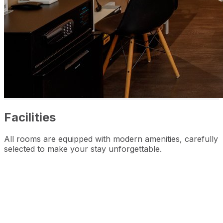
Facilities
All rooms are equipped with modern amenities, carefully
selected to make your stay unforgettable.