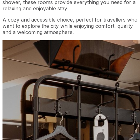
shower, these rooms provide everything you need for a
relaxing and enjoyable stay.
A cozy and accessible choice, perfect for travellers who
want to explore the city while enjoying comfort, quality
and a welcoming atmosphere.