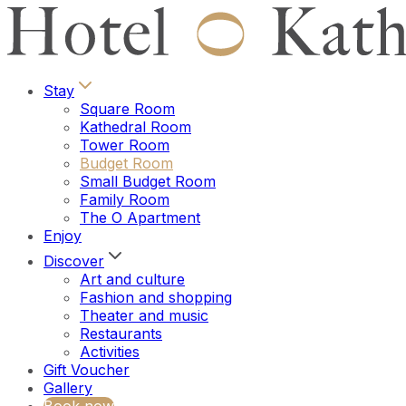
Stay
Square Room
Kathedral Room
Tower Room
Budget Room
Small Budget Room
Family Room
The O Apartment
Enjoy
Discover
Art and culture
Fashion and shopping
Theater and music
Restaurants
Activities
Gift Voucher
Gallery