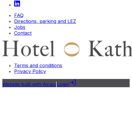
FAQ
Directions, parking and LEZ
Jobs
Contact
Terms and conditions
Privacy Policy
Website built with Air.eu
|
Login