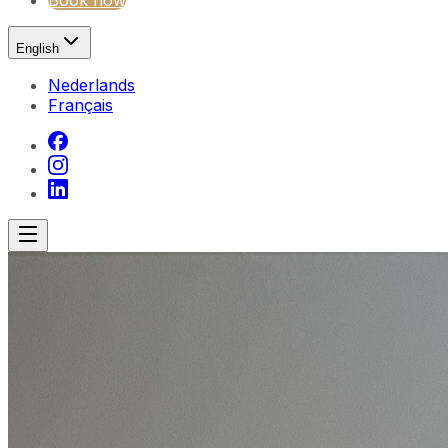
Book now
English
Nederlands
Français