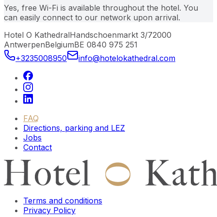
Yes, free Wi-Fi is available throughout the hotel. You
can easily connect to our network upon arrival.
Hotel O Kathedral
Handschoenmarkt 3/7
2000
Antwerpen
Belgium
BE 0840 975 251
+3235008950
info@hotelokathedral.com
FAQ
Directions, parking and LEZ
Jobs
Contact
Terms and conditions
Privacy Policy