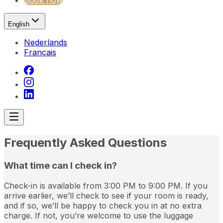
Book now
English
Nederlands
Français
Frequently Asked Questions
What time can I check in?
Check-in is available from 3:00 PM to 9:00 PM. If you
arrive earlier, we’ll check to see if your room is ready,
and if so, we’ll be happy to check you in at no extra
charge. If not, you’re welcome to use the luggage