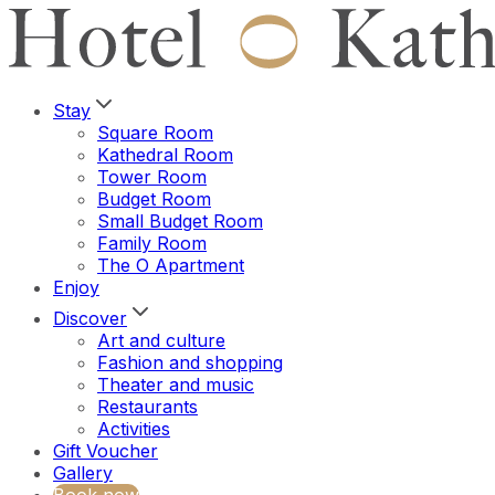
Stay
Square Room
Kathedral Room
Tower Room
Budget Room
Small Budget Room
Family Room
The O Apartment
Enjoy
Discover
Art and culture
Fashion and shopping
Theater and music
Restaurants
Activities
Gift Voucher
Gallery