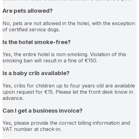
Are pets allowed?
No, pets are not allowed in the hotel, with the exception
of certified service dogs.
Is the hotel smoke-free?
Yes, the entire hotel is non-smoking. Violation of this
smoking ban will result in a fine of €150.
Is a baby crib available?
Yes, cribs for children up to four years old are available
upon request for €15. Please let the front desk know in
advance.
Can I get a business invoice?
Yes, please provide the correct billing information and
VAT number at check-in.