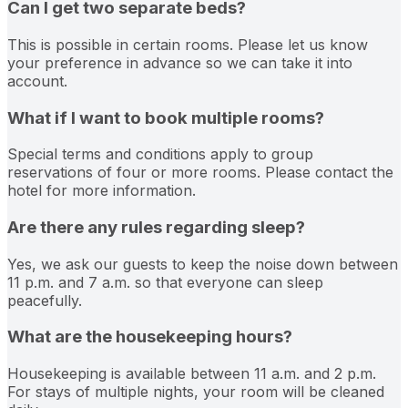
Can I get two separate beds?
This is possible in certain rooms. Please let us know
your preference in advance so we can take it into
account.
What if I want to book multiple rooms?
Special terms and conditions apply to group
reservations of four or more rooms. Please contact the
hotel for more information.
Are there any rules regarding sleep?
Yes, we ask our guests to keep the noise down between
11 p.m. and 7 a.m. so that everyone can sleep
peacefully.
What are the housekeeping hours?
Housekeeping is available between 11 a.m. and 2 p.m.
For stays of multiple nights, your room will be cleaned