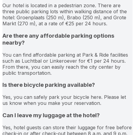
Our hotel is located in a pedestrian zone. There are
three public parking lots within walking distance of the
hotel: Groenplaats (250 m), Brabo (250 m), and Grote
Markt (270 m), at a rate of €25 per 24 hours.
Are there any affordable parking options
nearby?
You can find affordable parking at Park & Ride facilities
such as Luchtbal or Linkeroever for €1 per 24 hours.
From there, you can easily reach the city center by
public transportation.
Is there bicycle parking available?
Yes, you can safely park your bicycle here. Please let
us know when you make your reservation.
Can I leave my luggage at the hotel?
Yes, hotel guests can store their luggage for free before
check-in or after check-out between 8 a.m. and 9 p.m.