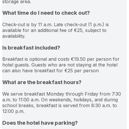
storage area.
What time do I need to check out?
Check-out is by 11 a.m. Late check-out (1 p.m.) is
available for an additional fee of €25, subject to
availability.
Is breakfast included?
Breakfast is optional and costs €19.50 per person for
hotel guests. Guests who are not staying at the hotel
can also have breakfast for €25 per person
What are the breakfast hours?
We serve breakfast Monday through Friday from 7:30
a.m. to 11:00 a.m. On weekends, holidays, and during
school breaks, breakfast is served from 8:30 a.m. to
12:00 p.m.
Does the hotel have parking?