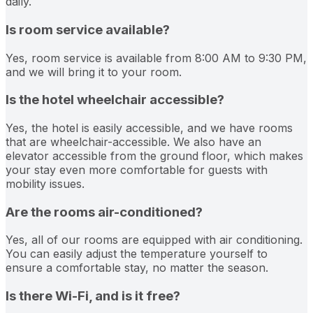
daily.
Is room service available?
Yes, room service is available from 8:00 AM to 9:30 PM,
and we will bring it to your room.
Is the hotel wheelchair accessible?
Yes, the hotel is easily accessible, and we have rooms
that are wheelchair-accessible. We also have an
elevator accessible from the ground floor, which makes
your stay even more comfortable for guests with
mobility issues.
Are the rooms air-conditioned?
Yes, all of our rooms are equipped with air conditioning.
You can easily adjust the temperature yourself to
ensure a comfortable stay, no matter the season.
Is there Wi-Fi, and is it free?