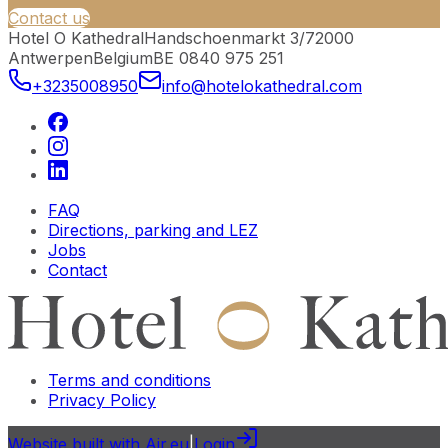
Contact us
Hotel O Kathedral
Handschoenmarkt 3/7
2000
Antwerpen
Belgium
BE 0840 975 251
+3235008950
info@hotelokathedral.com
FAQ
Directions, parking and LEZ
Jobs
Contact
Terms and conditions
Privacy Policy
Website built with Air.eu
|
Login