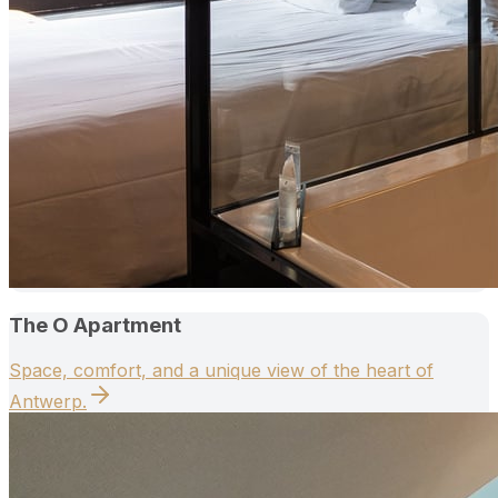
The O Apartment
Space, comfort, and a unique view of the heart of
Antwerp.