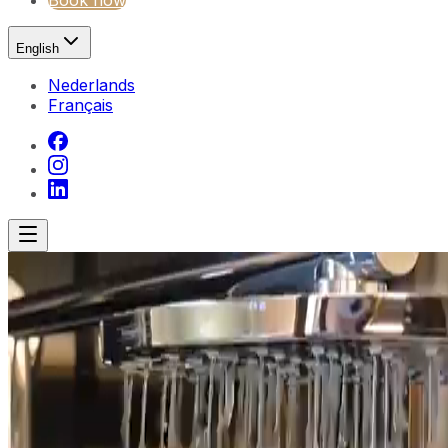
Book now
English
Nederlands
Français