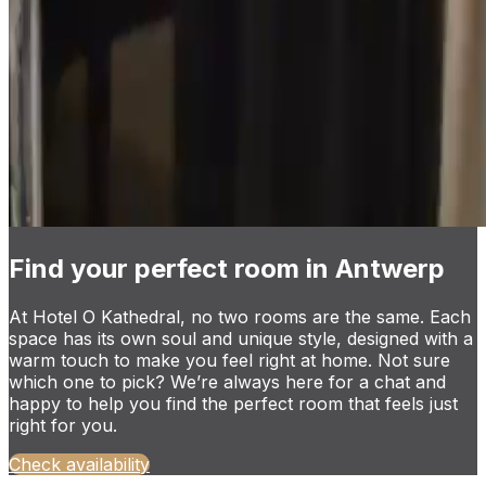
Find your perfect room in Antwerp
At Hotel O Kathedral, no two rooms are the same. Each
space has its own soul and unique style, designed with a
warm touch to make you feel right at home. Not sure
which one to pick? We’re always here for a chat and
happy to help you find the perfect room that feels just
right for you.
Check availability