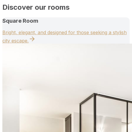
Discover our rooms
Square Room
Bright, elegant, and designed for those seeking a stylish
city escape.