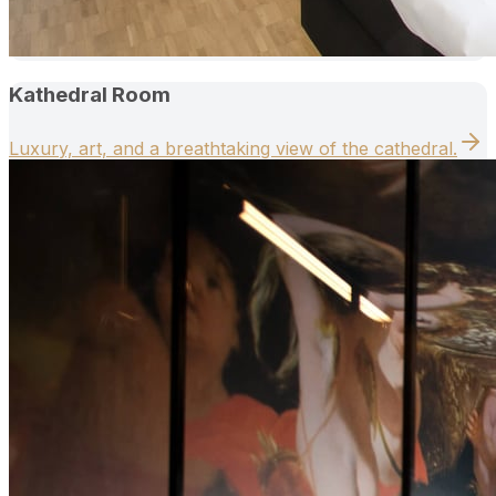
Kathedral Room
Luxury, art, and a breathtaking view of the cathedral.