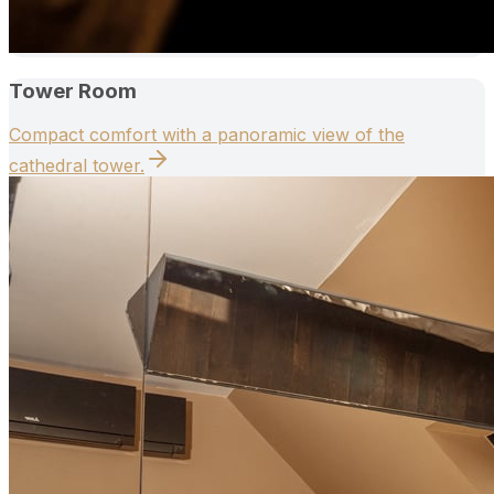
Tower Room
Compact comfort with a panoramic view of the
cathedral tower.