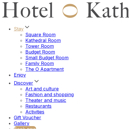
Stay
Square Room
Kathedral Room
Tower Room
Budget Room
Small Budget Room
Family Room
The O Apartment
Enjoy
Discover
Art and culture
Fashion and shopping
Theater and music
Restaurants
Activities
Gift Voucher
Gallery