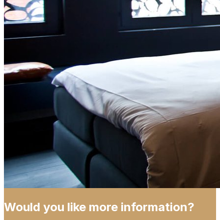
Would you like more information?