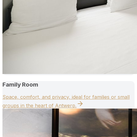
Family Room
Space, comfort, and privacy, ideal for families or small
groups in the heart of Antwerp.