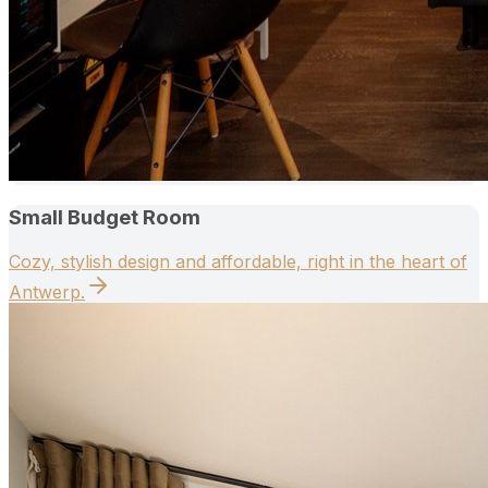
Small Budget Room
Cozy, stylish design and affordable, right in the heart of
Antwerp.