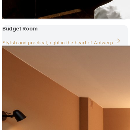
Budget Room
Stylish and practical, right in the heart of Antwerp.