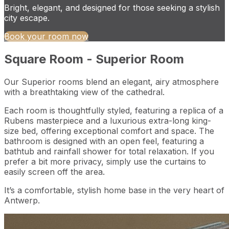
Bright, elegant, and designed for those seeking a stylish
city escape.
Book your room now
Square Room - Superior Room
Our Superior rooms blend an elegant, airy atmosphere
with a breathtaking view of the cathedral.
Each room is thoughtfully styled, featuring a replica of a
Rubens masterpiece and a luxurious extra-long king-
size bed, offering exceptional comfort and space. The
bathroom is designed with an open feel, featuring a
bathtub and rainfall shower for total relaxation. If you
prefer a bit more privacy, simply use the curtains to
easily screen off the area.
It’s a comfortable, stylish home base in the very heart of
Antwerp.