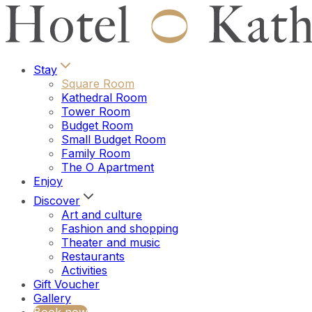
Stay
Square Room
Kathedral Room
Tower Room
Budget Room
Small Budget Room
Family Room
The O Apartment
Enjoy
Discover
Art and culture
Fashion and shopping
Theater and music
Restaurants
Activities
Gift Voucher
Gallery