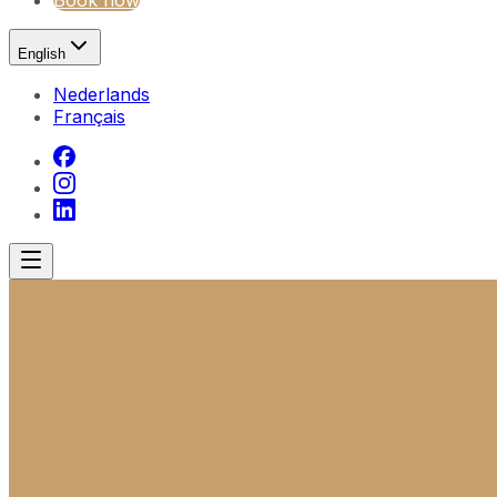
Book now
English
Nederlands
Français