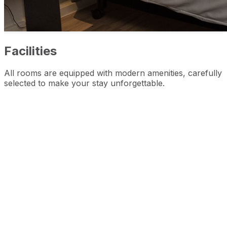
Facilities
All rooms are equipped with modern amenities, carefully
selected to make your stay unforgettable.