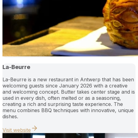
La-Beurre
La-Beurre is a new restaurant in Antwerp that has been
welcoming guests since January 2026 with a creative
and welcoming concept. Butter takes center stage and is
used in every dish, often melted or as a seasoning,
creating a rich and surprising taste experience. The
menu combines BBQ techniques with innovative, unique
dishes.
Visit website