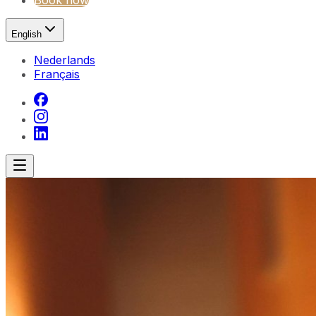
Book now
English
Nederlands
Français