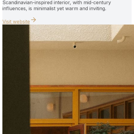
Scandinavian-inspired interior, with mid-century
influences, is minimalist yet warm and inviting.
Visit website