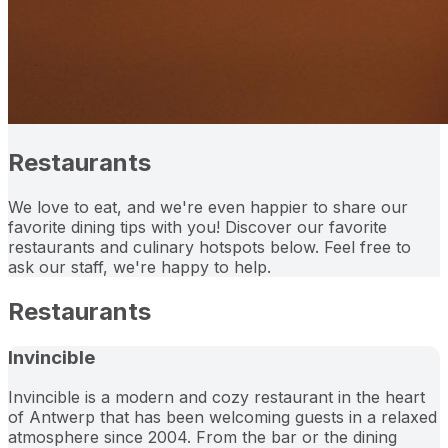
Restaurants
We love to eat, and we're even happier to share our
favorite dining tips with you! Discover our favorite
restaurants and culinary hotspots below. Feel free to
ask our staff, we're happy to help.
Restaurants
Invincible
Invincible is a modern and cozy restaurant in the heart
of Antwerp that has been welcoming guests in a relaxed
atmosphere since 2004. From the bar or the dining