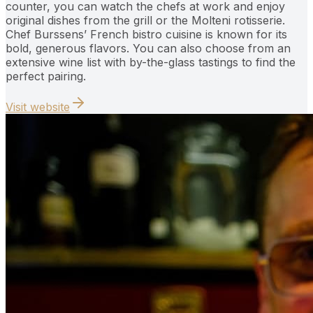
counter, you can watch the chefs at work and enjoy
original dishes from the grill or the Molteni rotisserie.
Chef Burssens’ French bistro cuisine is known for its
bold, generous flavors. You can also choose from an
extensive wine list with by-the-glass tastings to find the
perfect pairing.
Visit website