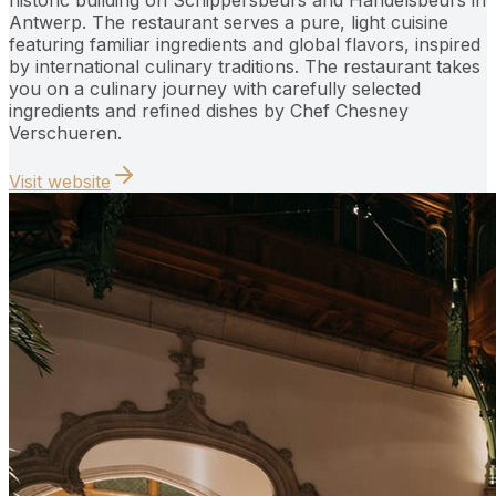
Antwerp. The restaurant serves a pure, light cuisine
featuring familiar ingredients and global flavors, inspired
by international culinary traditions. The restaurant takes
you on a culinary journey with carefully selected
ingredients and refined dishes by Chef Chesney
Verschueren.
Visit website