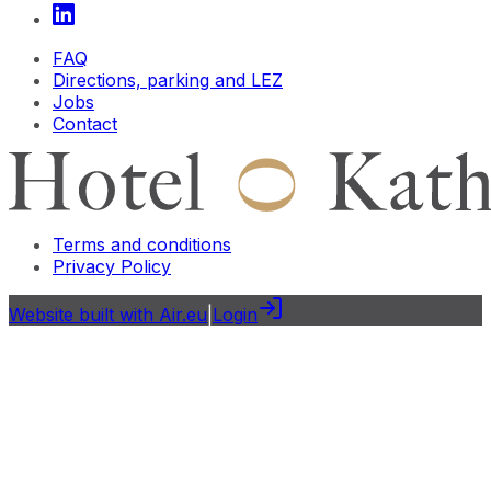
FAQ
Directions, parking and LEZ
Jobs
Contact
Terms and conditions
Privacy Policy
Website built with Air.eu
|
Login