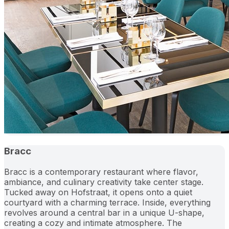
Bracc
Bracc is a contemporary restaurant where flavor,
ambiance, and culinary creativity take center stage.
Tucked away on Hofstraat, it opens onto a quiet
courtyard with a charming terrace. Inside, everything
revolves around a central bar in a unique U-shape,
creating a cozy and intimate atmosphere. The