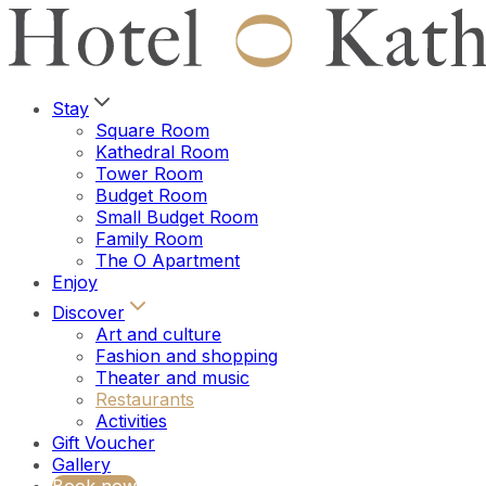
Stay
Square Room
Kathedral Room
Tower Room
Budget Room
Small Budget Room
Family Room
The O Apartment
Enjoy
Discover
Art and culture
Fashion and shopping
Theater and music
Restaurants
Activities
Gift Voucher
Gallery