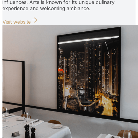
influences. Arte is known for its unique culinary
experience and welcoming ambiance.
Visit website