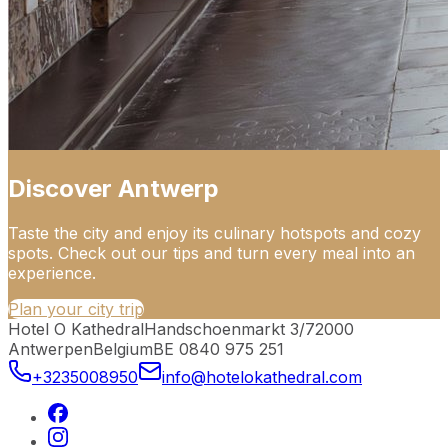
Discover Antwerp
Taste the city and enjoy its culinary hotspots and cozy
spots. Check out our tips and turn every meal into an
experience.
Plan your city trip
Hotel O Kathedral
Handschoenmarkt 3/7
2000
Antwerpen
Belgium
BE 0840 975 251
+3235008950
info@hotelokathedral.com