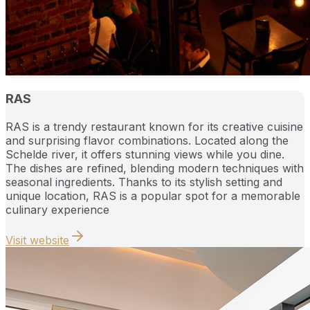
RAS
RAS is a trendy restaurant known for its creative cuisine
and surprising flavor combinations. Located along the
Schelde river, it offers stunning views while you dine.
The dishes are refined, blending modern techniques with
seasonal ingredients. Thanks to its stylish setting and
unique location, RAS is a popular spot for a memorable
culinary experience
Visit website