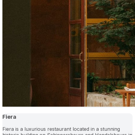
Fiera
Fiera is a luxurious restaurant located in a stunning
historic building on Schippersbeurs and Handelsbeurs in