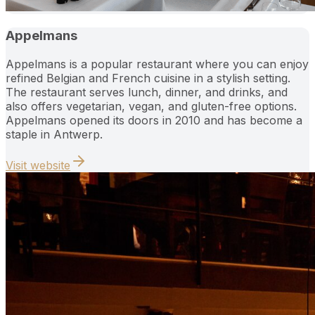
Appelmans
Appelmans is a popular restaurant where you can enjoy
refined Belgian and French cuisine in a stylish setting.
The restaurant serves lunch, dinner, and drinks, and
also offers vegetarian, vegan, and gluten-free options.
Appelmans opened its doors in 2010 and has become a
staple in Antwerp.
Visit website