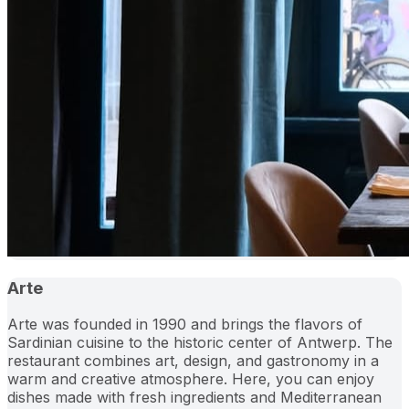
Arte
Arte was founded in 1990 and brings the flavors of
Sardinian cuisine to the historic center of Antwerp. The
restaurant combines art, design, and gastronomy in a
warm and creative atmosphere. Here, you can enjoy
dishes made with fresh ingredients and Mediterranean