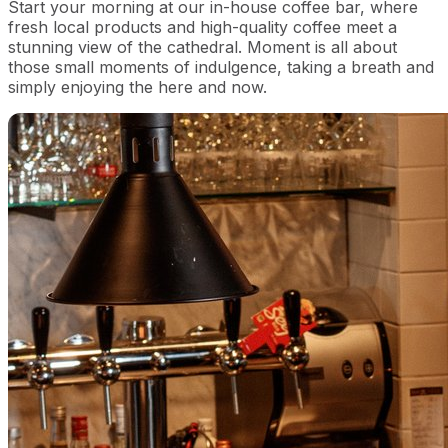
Start your morning at our in-house coffee bar, where
fresh local products and high-quality coffee meet a
stunning view of the cathedral. Moment is all about
those small moments of indulgence, taking a breath and
simply enjoying the here and now.