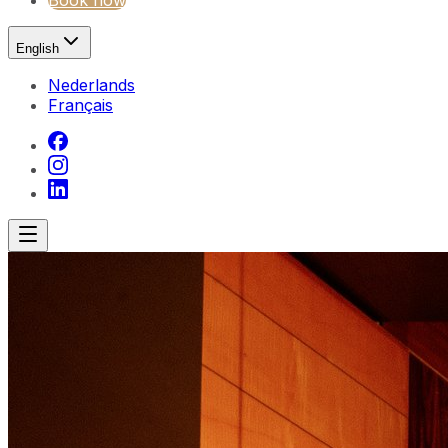
Book now
English
Nederlands
Français