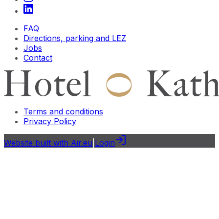
FAQ
Directions, parking and LEZ
Jobs
Contact
Terms and conditions
Privacy Policy
Website built with Air.eu
|
Login