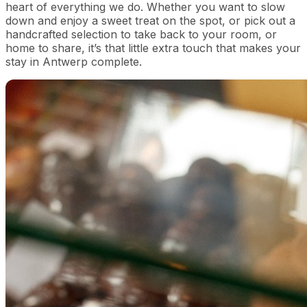
heart of everything we do. Whether you want to slow
down and enjoy a sweet treat on the spot, or pick out a
handcrafted selection to take back to your room, or
home to share, it’s that little extra touch that makes your
stay in Antwerp complete.