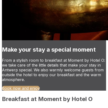
Make your stay a special moment
From a stylish room to breakfast at Moment by Hotel O:
we take care of the little details that make your stay in
Antwerp special. We also warmly welcome guests from
outside the hotel to enjoy our breakfast and the warm
atmosphere.
Book now and enjoy
Breakfast at Moment by Hotel O