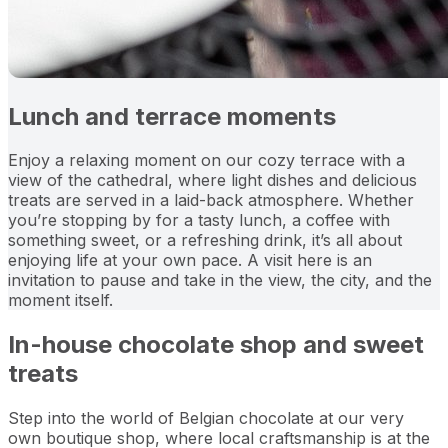
Lunch and terrace moments
Enjoy a relaxing moment on our cozy terrace with a
view of the cathedral, where light dishes and delicious
treats are served in a laid-back atmosphere. Whether
you’re stopping by for a tasty lunch, a coffee with
something sweet, or a refreshing drink, it’s all about
enjoying life at your own pace. A visit here is an
invitation to pause and take in the view, the city, and the
moment itself.
In-house chocolate shop and sweet
treats
Step into the world of Belgian chocolate at our very
own boutique shop, where local craftsmanship is at the