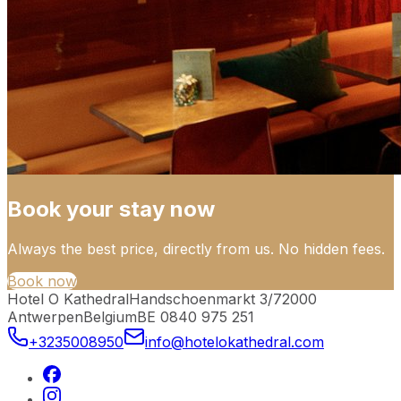
Book your stay now
Always the best price, directly from us. No hidden fees.
Book now
Hotel O Kathedral
Handschoenmarkt 3/7
2000
Antwerpen
Belgium
BE 0840 975 251
+3235008950
info@hotelokathedral.com