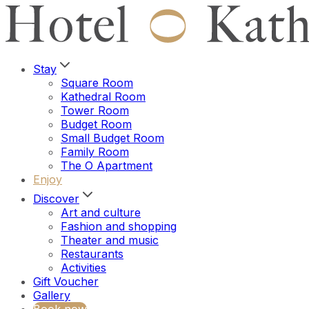
Stay
Square Room
Kathedral Room
Tower Room
Budget Room
Small Budget Room
Family Room
The O Apartment
Enjoy
Discover
Art and culture
Fashion and shopping
Theater and music
Restaurants
Activities
Gift Voucher
Gallery