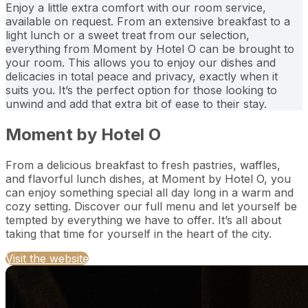
Enjoy a little extra comfort with our room service,
available on request. From an extensive breakfast to a
light lunch or a sweet treat from our selection,
everything from Moment by Hotel O can be brought to
your room. This allows you to enjoy our dishes and
delicacies in total peace and privacy, exactly when it
suits you. It’s the perfect option for those looking to
unwind and add that extra bit of ease to their stay.
Moment by Hotel O
From a delicious breakfast to fresh pastries, waffles,
and flavorful lunch dishes, at Moment by Hotel O, you
can enjoy something special all day long in a warm and
cozy setting. Discover our full menu and let yourself be
tempted by everything we have to offer. It’s all about
taking that time for yourself in the heart of the city.
Visit the website