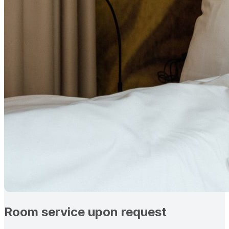
Room service upon request